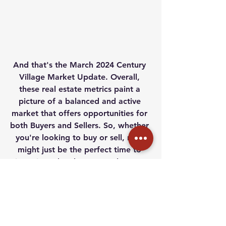
And that's the March 2024 Century 
Village Market Update. Overall, 
these real estate metrics paint a 
picture of a balanced and active 
market that offers opportunities for 
both Buyers and Sellers. So, whether 
you're looking to buy or sell, now 
might just be the perfect time to 
jump in and make your real estate 
dreams a reality!