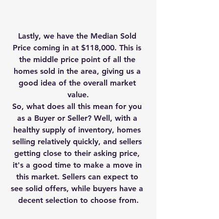
Lastly, we have the Median Sold 
Price coming in at $118,000. This is 
the middle price point of all the 
homes sold in the area, giving us a 
good idea of the overall market 
value.
So, what does all this mean for you 
as a Buyer or Seller? Well, with a 
healthy supply of inventory, homes 
selling relatively quickly, and sellers 
getting close to their asking price, 
it's a good time to make a move in 
this market. Sellers can expect to 
see solid offers, while buyers have a 
decent selection to choose from.