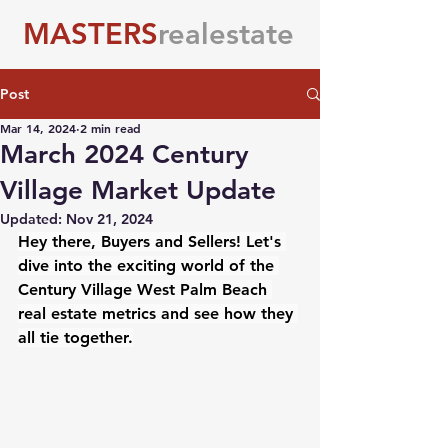
MASTERS
realestate
Post
Mar 14, 2024
2 min read
March 2024 Century
Village Market Update
Updated:
Nov 21, 2024
Hey there, Buyers and Sellers! Let's 
dive into the exciting world of the 
Century Village West Palm Beach 
real estate metrics and see how they 
all tie together.