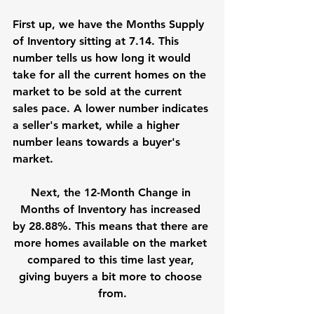
First up, we have the Months Supply 
of Inventory sitting at 7.14. This 
number tells us how long it would 
take for all the current homes on the 
market to be sold at the current 
sales pace. A lower number indicates 
a seller's market, while a higher 
number leans towards a buyer's 
market.
Next, the 12-Month Change in 
Months of Inventory has increased 
by 28.88%. This means that there are 
more homes available on the market 
compared to this time last year, 
giving buyers a bit more to choose 
from.