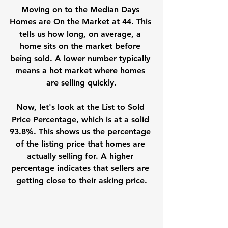
Moving on to the Median Days 
Homes are On the Market at 44. This 
tells us how long, on average, a 
home sits on the market before 
being sold. A lower number typically 
means a hot market where homes 
are selling quickly.
Now, let's look at the List to Sold 
Price Percentage, which is at a solid 
93.8%. This shows us the percentage 
of the listing price that homes are 
actually selling for. A higher 
percentage indicates that sellers are 
getting close to their asking price.