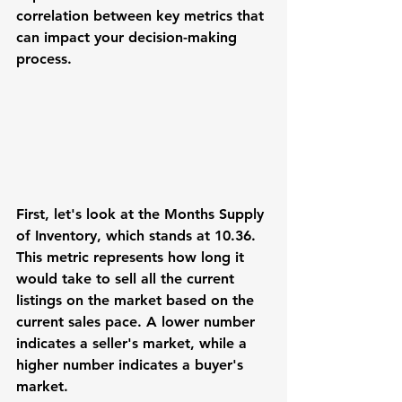
correlation between key metrics that 
can impact your decision-making 
process.
First, let's look at the Months Supply 
of Inventory, which stands at 10.36. 
This metric represents how long it 
would take to sell all the current 
listings on the market based on the 
current sales pace. A lower number 
indicates a seller's market, while a 
higher number indicates a buyer's 
market.