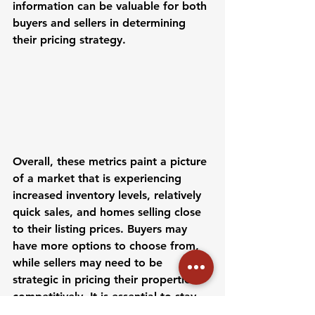
information can be valuable for both 
buyers and sellers in determining 
their pricing strategy.
Overall, these metrics paint a picture 
of a market that is experiencing 
increased inventory levels, relatively 
quick sales, and homes selling close 
to their listing prices. Buyers may 
have more options to choose from, 
while sellers may need to be 
strategic in pricing their properties 
competitively. It is essential to stay 
informed and work with a 