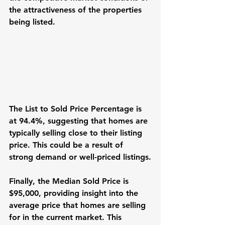
the attractiveness of the properties 
being listed.
The List to Sold Price Percentage is 
at 94.4%, suggesting that homes are 
typically selling close to their listing 
price. This could be a result of 
strong demand or well-priced listings.
Finally, the Median Sold Price is 
$95,000, providing insight into the 
average price that homes are selling 
for in the current market. This 