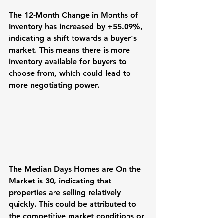
The 12-Month Change in Months of 
Inventory has increased by +55.09%, 
indicating a shift towards a buyer's 
market. This means there is more 
inventory available for buyers to 
choose from, which could lead to 
more negotiating power.
The Median Days Homes are On the 
Market is 30, indicating that 
properties are selling relatively 
quickly. This could be attributed to 
the competitive market conditions or 