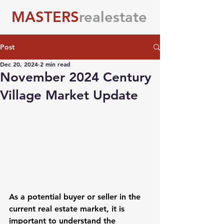
MASTERS
realestate
Post
Dec 20, 2024
2 min read
November 2024 Century
Village Market Update
As a potential buyer or seller in the 
current real estate market, it is 
important to understand the 